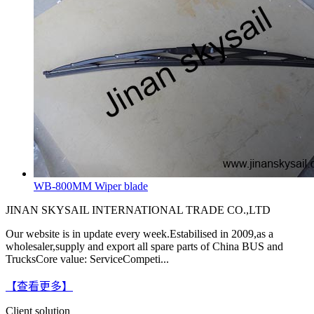
WB-800MM Wiper blade
JINAN SKYSAIL INTERNATIONAL TRADE CO.,LTD
Our website is in update every week.Estabilised in 2009,as a
wholesaler,supply and export all spare parts of China BUS and
TrucksCore value: ServiceCompeti...
【查看更多】
Client solution