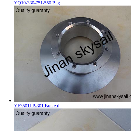
YQ10-330-751-550 Bag
YF3501LP-301 Brake d