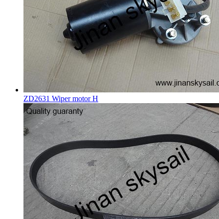
ZD2631 Wiper motor H