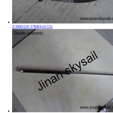
Z3900329 37BR9-01531