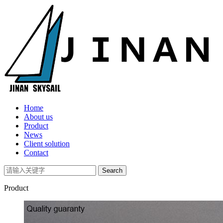
Home
About us
Product
News
Client solution
Contact
Product