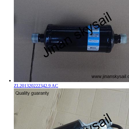
ZL201320222342.9 AC