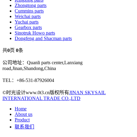
Zhongtong parts
Cummins parts
Weichai parts
Yuchai parts
Gearbox parts
Sinotruk Howo parts
Dongfeng and Shacman parts
共
0
页
0
条
公司地址：Quanli parts center,Lanxiang
road,Jinan,Shandong,China
TEL：+86-531-87926004
©时光设计www.0t3.cn版权所有
JINAN SKYSAIL
INTERNATIONAL TRADE CO.,LTD
Home
About us
Product
联系我们