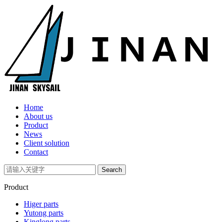
Home
About us
Product
News
Client solution
Contact
Product
Higer parts
Yutong parts
Kinglong parts