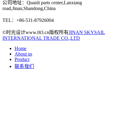
公司地址：Quanli parts center,Lanxiang
road,Jinan,Shandong,China
TEL：+86-531-87926004
©时光设计www.0t3.cn版权所有
JINAN SKYSAIL
INTERNATIONAL TRADE CO.,LTD
Home
About us
Product
联系我们