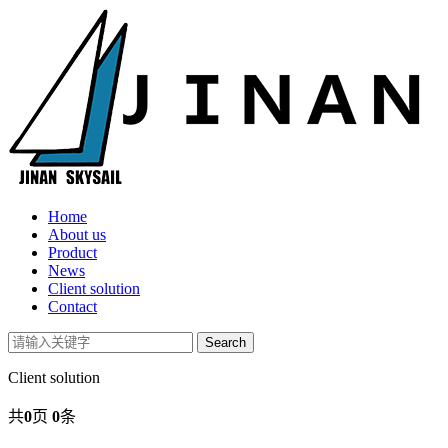
Home
About us
Product
News
Client solution
Contact
Client solution
共
0
页
0
条