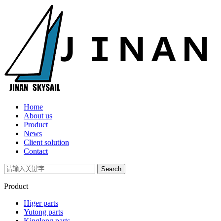
Home
About us
Product
News
Client solution
Contact
Product
Higer parts
Yutong parts
Kinglong parts