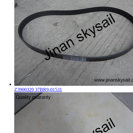
Z3900329 37BR9-01531