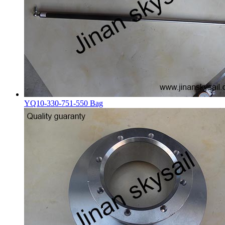
YQ10-330-751-550 Bag