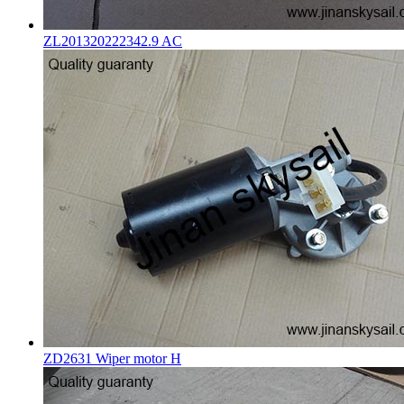
ZL201320222342.9 AC
ZD2631 Wiper motor H