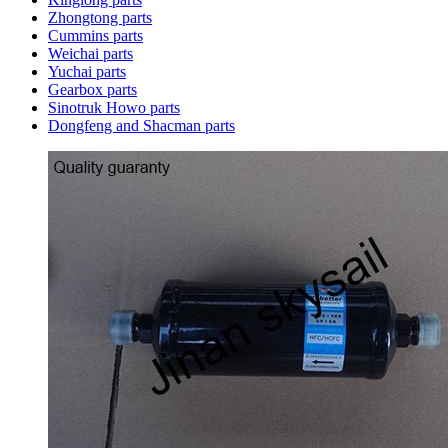
Zhongtong parts
Cummins parts
Weichai parts
Yuchai parts
Gearbox parts
Sinotruk Howo parts
Dongfeng and Shacman parts