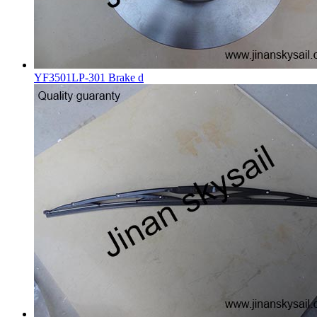
YF3501LP-301 Brake d