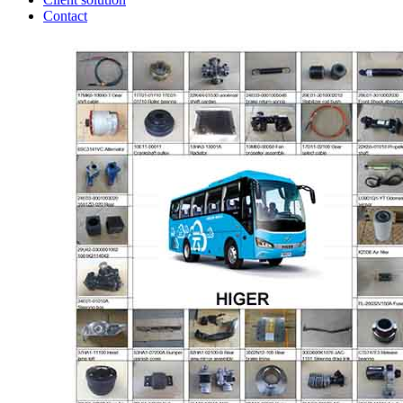
Contact