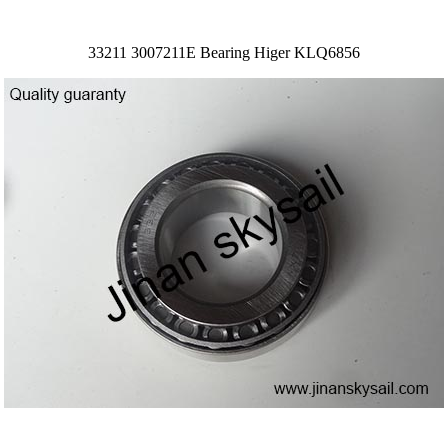
33211 3007211E Bearing Higer KLQ6856