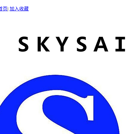
首页
|
加入收藏