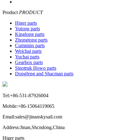
Product
PRODUCT
Higer parts
Yutong parts
Kinglong parts
Zhongtong parts
Cummins parts
Weichai parts
Yuchai parts
Gearbox parts
Sinotruk Howo parts
Dongfeng and Shacman parts
Tel:+86-531-87926004
Mobile:+86-15064119065
Email:sales@jinanskysail.com
Address:Jinan,Shcndong,China
Higer parts