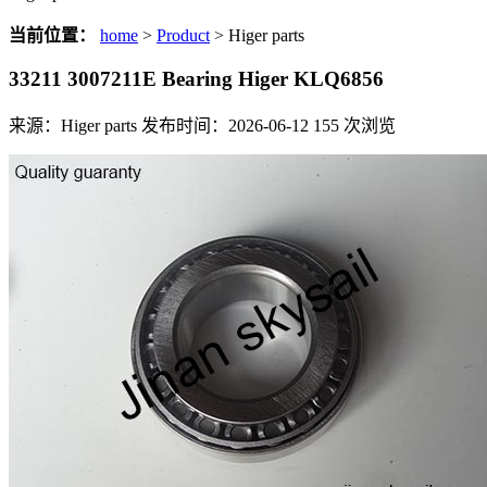
当前位置：
home
>
Product
> Higer parts
33211 3007211E Bearing Higer KLQ6856
来源：Higer parts
发布时间：2026-06-12
155
次浏览