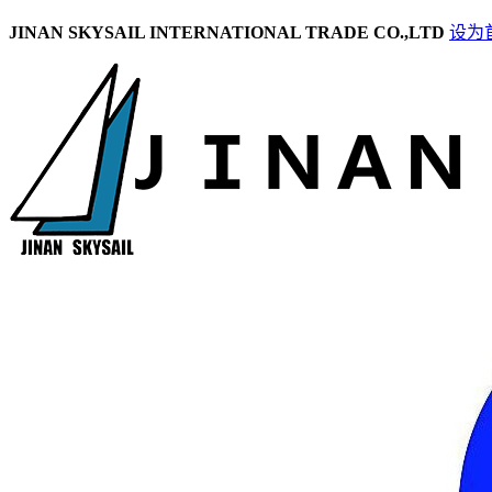
JINAN SKYSAIL INTERNATIONAL TRADE CO.,LTD
设为