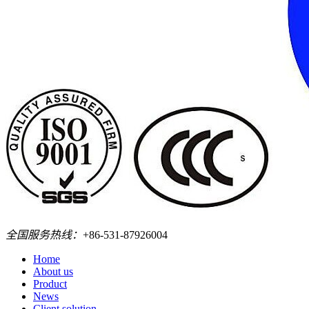
全国服务热线：
+86-531-87926004
Home
About us
Product
News
Client solution